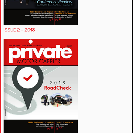
ISSUE 2 - 2018