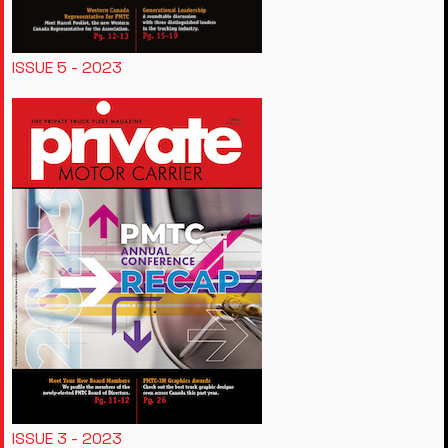
ISSUE 5 - 2023
ISSUE 3 - 2023