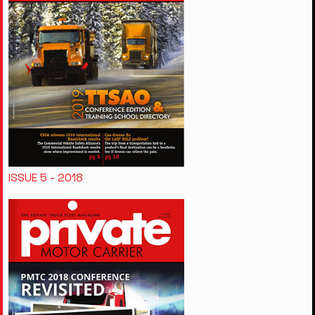
ISSUE 5 - 2018