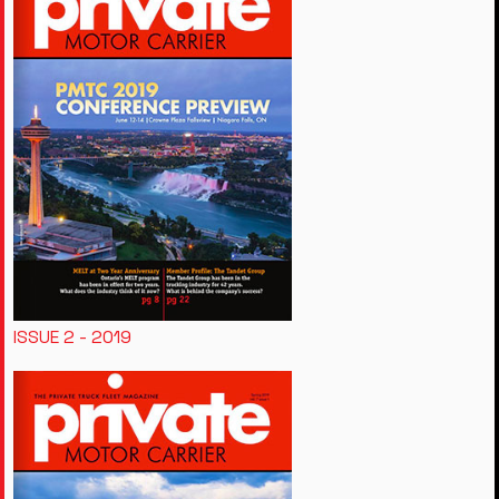
ISSUE 2 - 2019