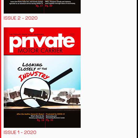
ISSUE 2 - 2020
ISSUE 1 - 2020