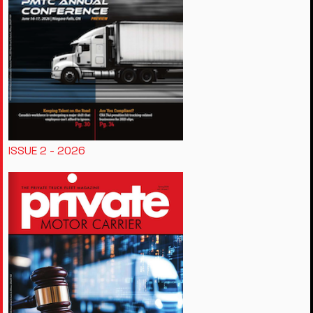
ISSUE 2 - 2026