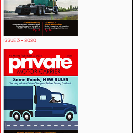
ISSUE 3 - 2020