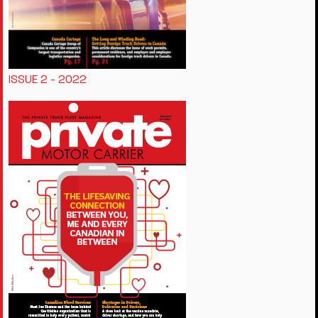
ISSUE 2 - 2022