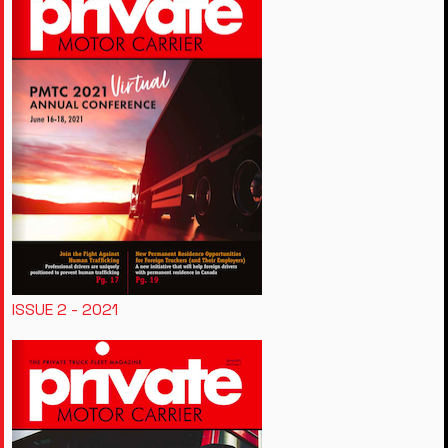
ISSUE 2 - 2021