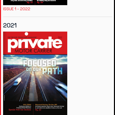
ISSUE 1 - 2022
2021