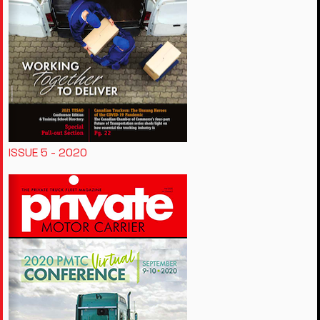
ISSUE 5 - 2020