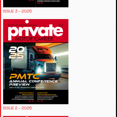
ISSUE 3 - 2025
ISSUE 2 - 2025