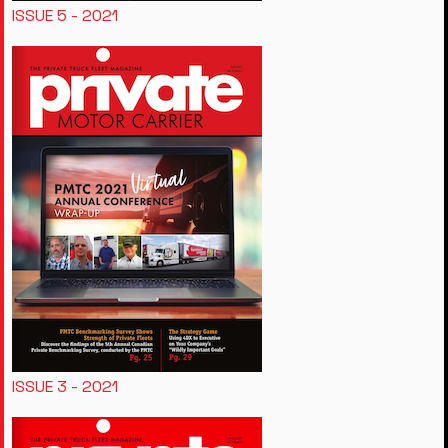
ISSUE 5 - 2021
ISSUE 3 - 2021