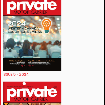
ISSUE 5 - 2024