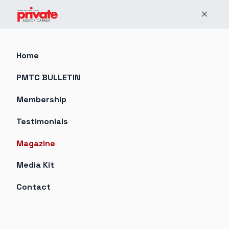
×
Home
PMTC BULLETIN
Membership
Testimonials
Magazine
Media Kit
Contact