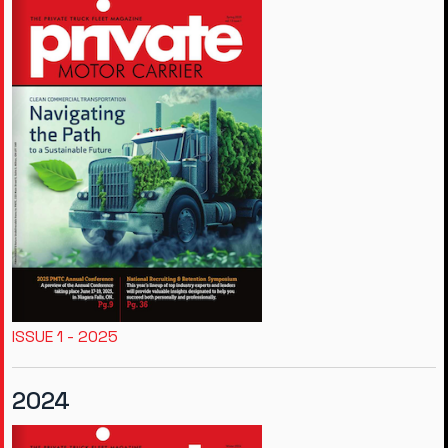
ISSUE 1 - 2025
2024