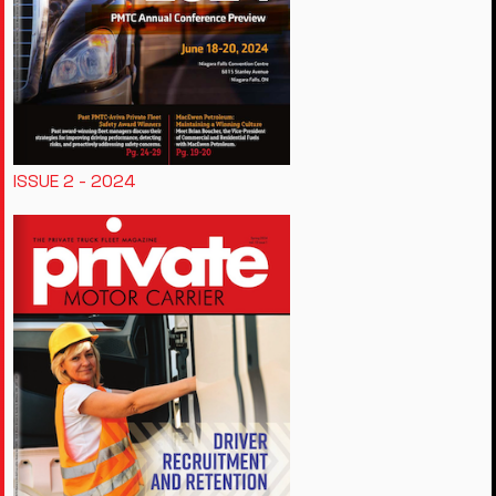
ISSUE 2 - 2024