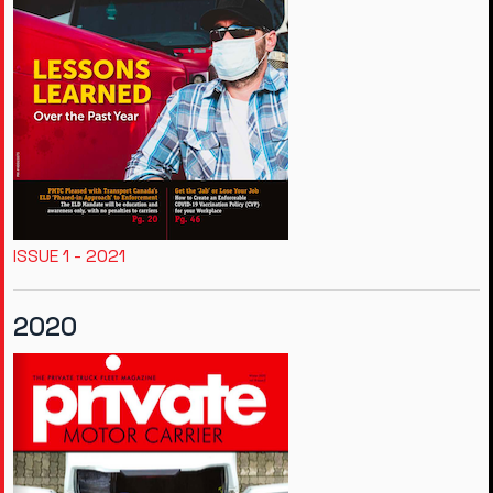
ISSUE 1 - 2021
2020