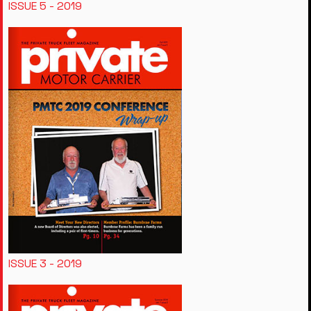
ISSUE 5 - 2019
ISSUE 3 - 2019