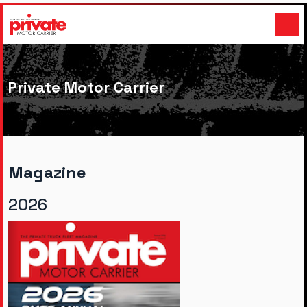
Private Motor Carrier
Magazine
2026