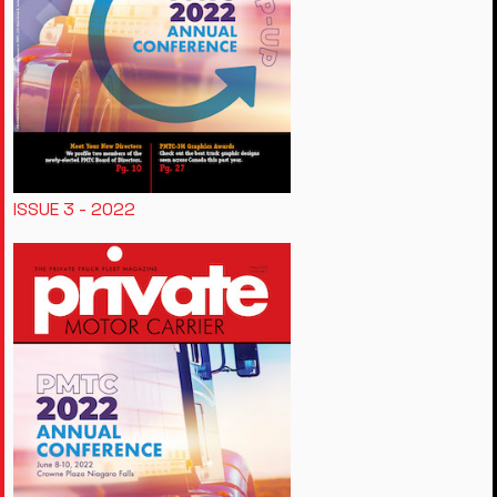
ISSUE 3 - 2022