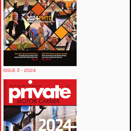
ISSUE 3 - 2024