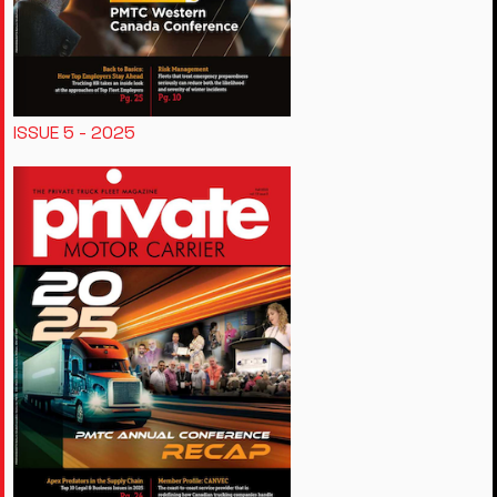
ISSUE 5 - 2025