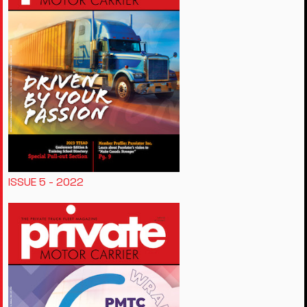
ISSUE 5 - 2022