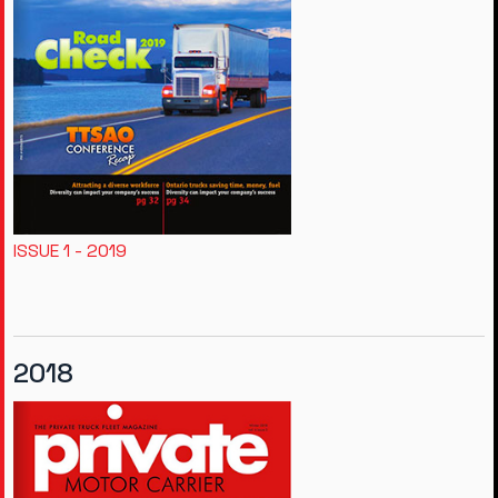
ISSUE 1 - 2019
2018