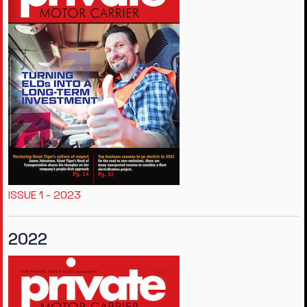
ISSUE 1 - 2023
2022