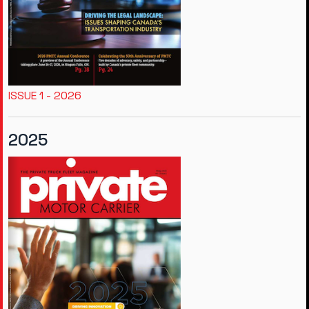
ISSUE 1 - 2026
2025