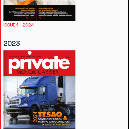
ISSUE 1 - 2024
2023