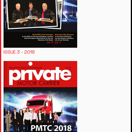
ISSUE 3 - 2018