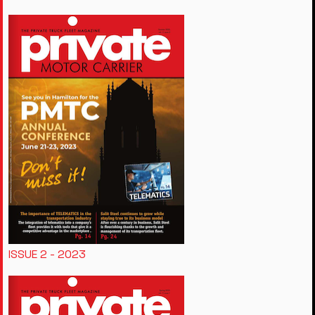
ISSUE 2 - 2023